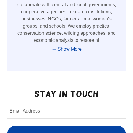
collaborate with central and local governments,
cooperative agencies, research institutions,
businesses, NGOs, farmers, local women’s
groups, and schools. We employ practical
conservation science, wilding approaches, and
economic analysis to restore hi
Show More
Stay in Touch
Email Address