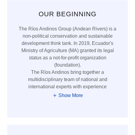
OUR BEGINNING
The Ríos Andinos Group (Andean Rivers) is a
non-political conservation and sustainable
development think tank. In 2019, Ecuador's
Ministry of Agriculture (MA) granted its legal
status as a not-for-profit organization
(foundation).
The Ríos Andinos bring together a
multidisciplinary team of national and
international experts with experience
Show More