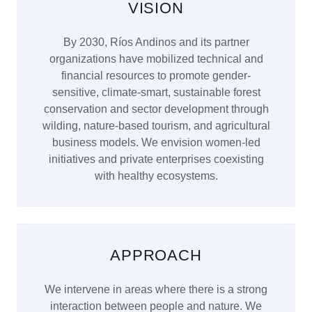
VISION
By 2030, Ríos Andinos and its partner
organizations have mobilized technical and
financial resources to promote gender-
sensitive, climate-smart, sustainable forest
conservation and sector development through
wilding, nature-based tourism, and agricultural
business models. We envision women-led
initiatives and private enterprises coexisting
with healthy ecosystems.
APPROACH
We intervene in areas where there is a strong
interaction between people and nature. We