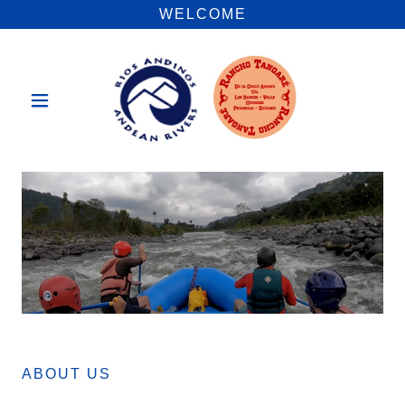
WELCOME
ABOUT US